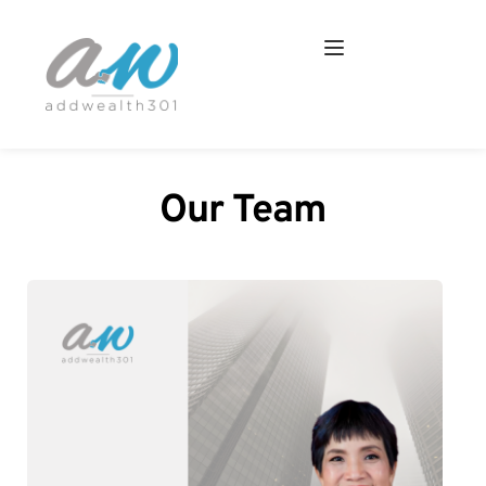
Our Team